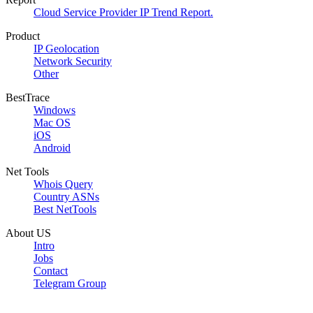
Cloud Service Provider IP Trend Report.
Product
IP Geolocation
Network Security
Other
BestTrace
Windows
Mac OS
iOS
Android
Net Tools
Whois Query
Country ASNs
Best NetTools
About US
Intro
Jobs
Contact
Telegram Group