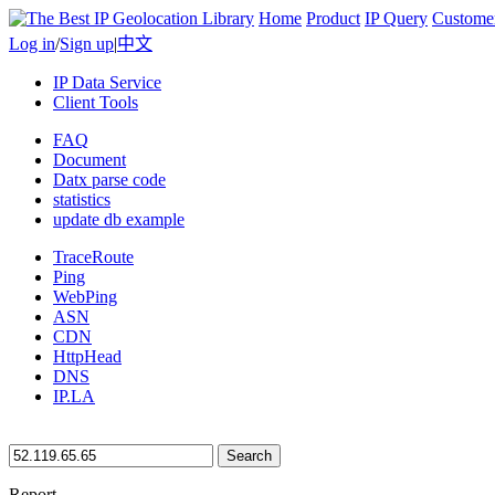
Home
Product
IP Query
Custome
Log in
/
Sign up
|
中文
IP Data Service
Client Tools
FAQ
Document
Datx parse code
statistics
update db example
TraceRoute
Ping
WebPing
ASN
CDN
HttpHead
DNS
IP.LA
Search
Report