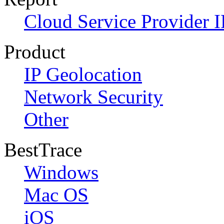
Cloud Service Provider I
Product
IP Geolocation
Network Security
Other
BestTrace
Windows
Mac OS
iOS