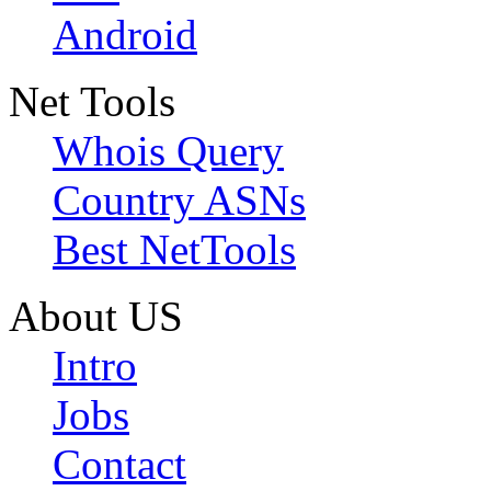
Android
Net Tools
Whois Query
Country ASNs
Best NetTools
About US
Intro
Jobs
Contact