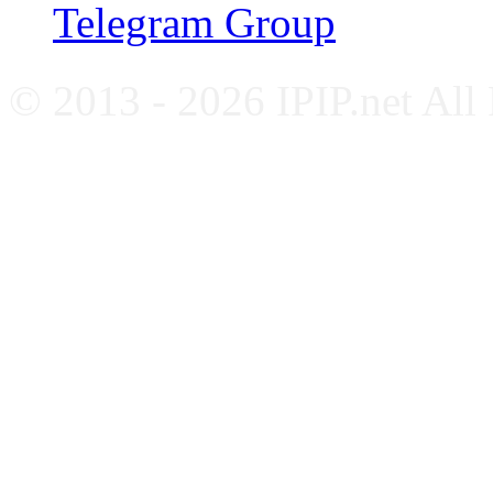
Telegram Group
© 2013 - 2026 IPIP.net All