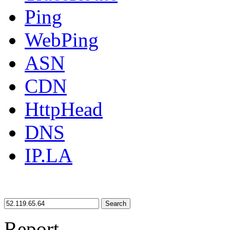
Ping
WebPing
ASN
CDN
HttpHead
DNS
IP.LA
Search
Report