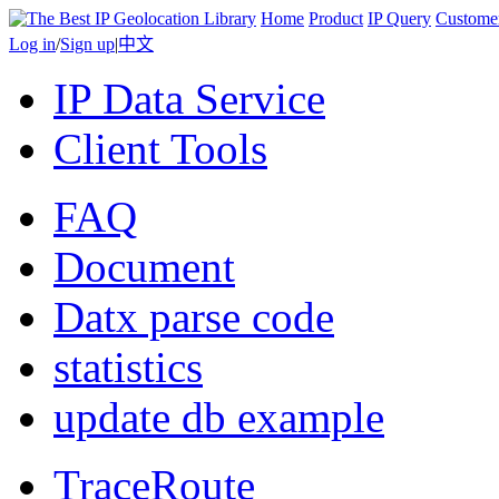
Home
Product
IP Query
Custome
Log in
/
Sign up
|
中文
IP Data Service
Client Tools
FAQ
Document
Datx parse code
statistics
update db example
TraceRoute