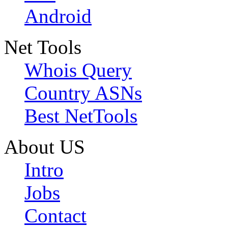
Android
Net Tools
Whois Query
Country ASNs
Best NetTools
About US
Intro
Jobs
Contact