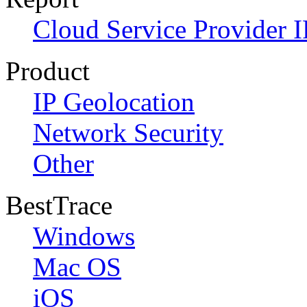
Cloud Service Provider I
Product
IP Geolocation
Network Security
Other
BestTrace
Windows
Mac OS
iOS