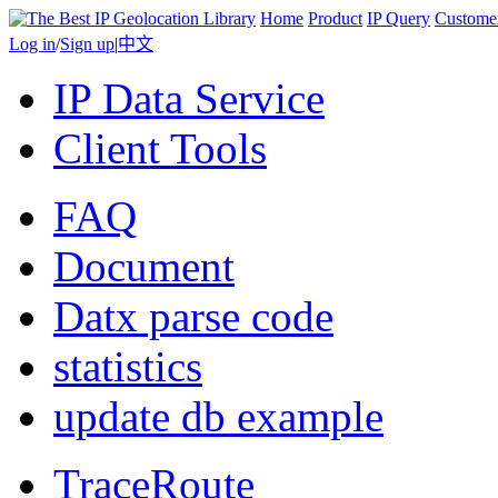
Home
Product
IP Query
Custome
Log in
/
Sign up
|
中文
IP Data Service
Client Tools
FAQ
Document
Datx parse code
statistics
update db example
TraceRoute