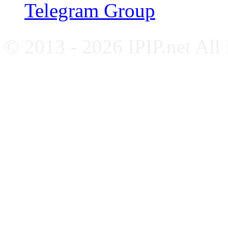
Telegram Group
© 2013 - 2026 IPIP.net All