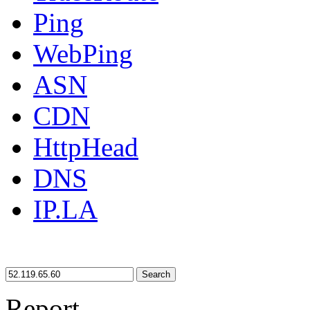
Ping
WebPing
ASN
CDN
HttpHead
DNS
IP.LA
Search
Report