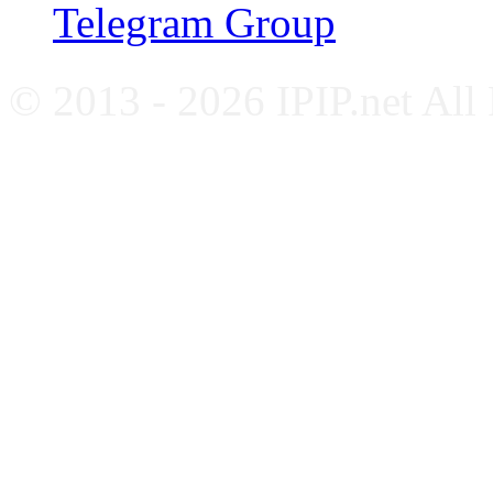
Telegram Group
© 2013 - 2026 IPIP.net All