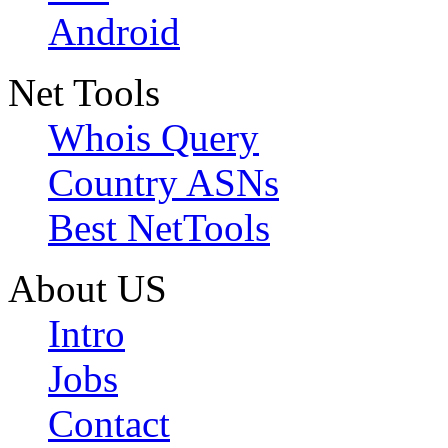
Android
Net Tools
Whois Query
Country ASNs
Best NetTools
About US
Intro
Jobs
Contact