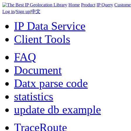
Home
Product
IP Query
Custome
Log in
/
Sign up
|
中文
IP Data Service
Client Tools
FAQ
Document
Datx parse code
statistics
update db example
TraceRoute