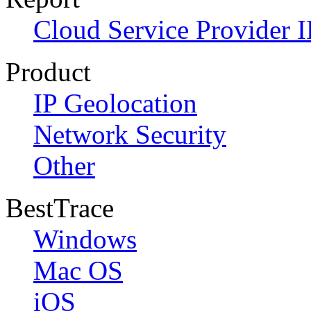
Cloud Service Provider I
Product
IP Geolocation
Network Security
Other
BestTrace
Windows
Mac OS
iOS