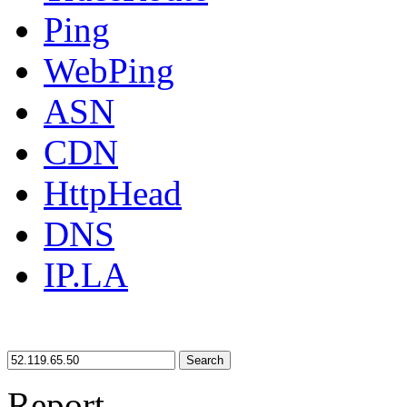
Ping
WebPing
ASN
CDN
HttpHead
DNS
IP.LA
Search
Report