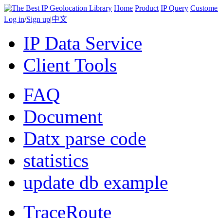
Home
Product
IP Query
Custome
Log in
/
Sign up
|
中文
IP Data Service
Client Tools
FAQ
Document
Datx parse code
statistics
update db example
TraceRoute