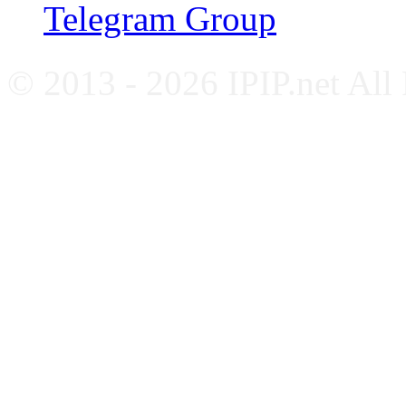
Telegram Group
© 2013 - 2026 IPIP.net All