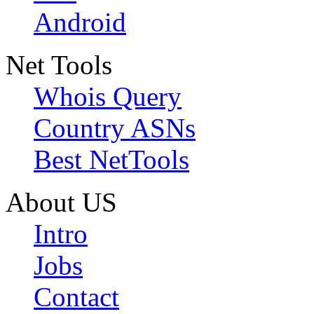
Android
Net Tools
Whois Query
Country ASNs
Best NetTools
About US
Intro
Jobs
Contact