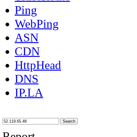
Ping
WebPing
ASN
CDN
HttpHead
DNS
IP.LA
Search
Report