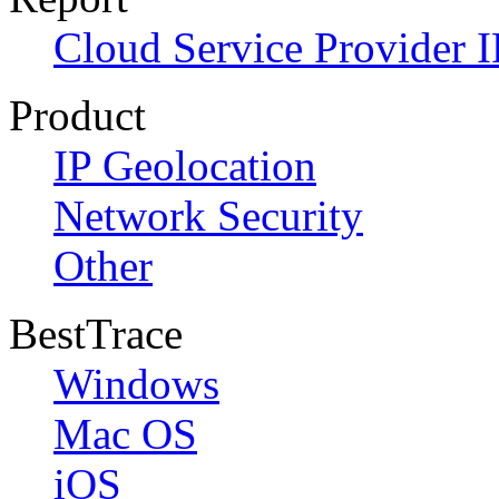
Cloud Service Provider I
Product
IP Geolocation
Network Security
Other
BestTrace
Windows
Mac OS
iOS