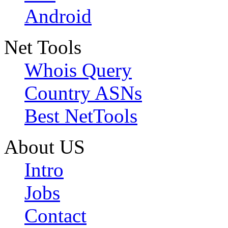
Android
Net Tools
Whois Query
Country ASNs
Best NetTools
About US
Intro
Jobs
Contact