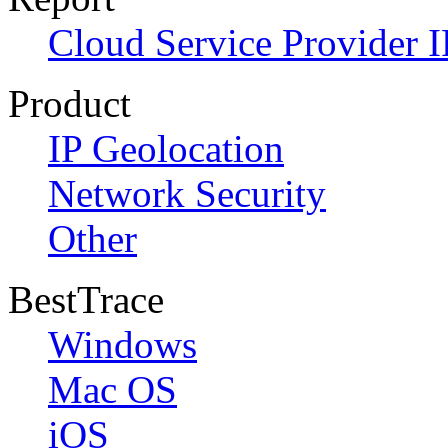
Cloud Service Provider I
Product
IP Geolocation
Network Security
Other
BestTrace
Windows
Mac OS
iOS