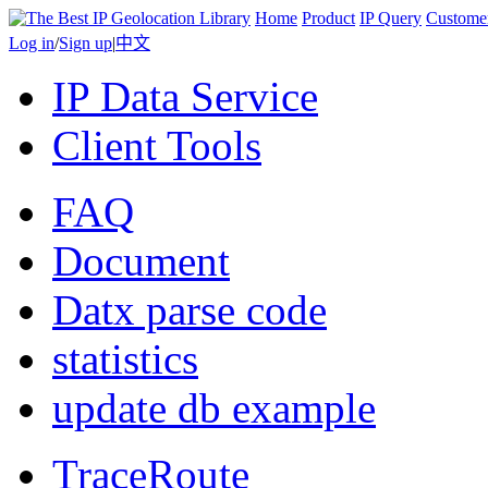
Home
Product
IP Query
Custome
Log in
/
Sign up
|
中文
IP Data Service
Client Tools
FAQ
Document
Datx parse code
statistics
update db example
TraceRoute