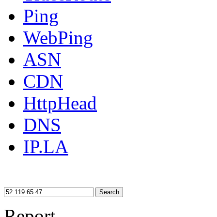
Ping
WebPing
ASN
CDN
HttpHead
DNS
IP.LA
Search
Report