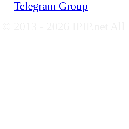
Telegram Group
© 2013 - 2026 IPIP.net All