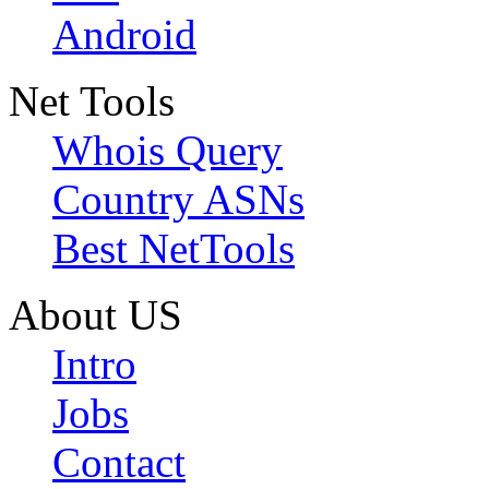
Android
Net Tools
Whois Query
Country ASNs
Best NetTools
About US
Intro
Jobs
Contact