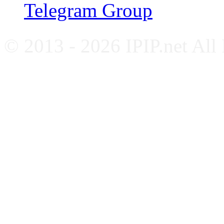
Telegram Group
© 2013 - 2026 IPIP.net All