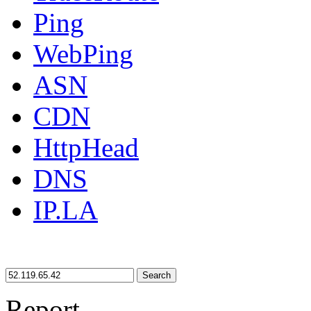
Ping
WebPing
ASN
CDN
HttpHead
DNS
IP.LA
Search
Report