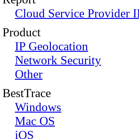
Cloud Service Provider I
Product
IP Geolocation
Network Security
Other
BestTrace
Windows
Mac OS
iOS