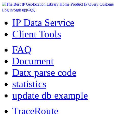
Home
Product
IP Query
Custome
Log in
/
Sign up
|
中文
IP Data Service
Client Tools
FAQ
Document
Datx parse code
statistics
update db example
TraceRoute