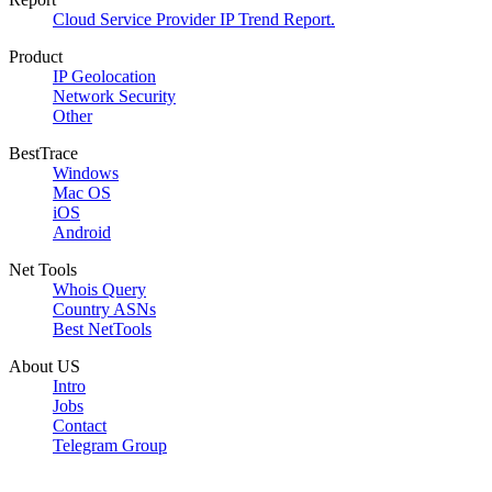
Cloud Service Provider IP Trend Report.
Product
IP Geolocation
Network Security
Other
BestTrace
Windows
Mac OS
iOS
Android
Net Tools
Whois Query
Country ASNs
Best NetTools
About US
Intro
Jobs
Contact
Telegram Group