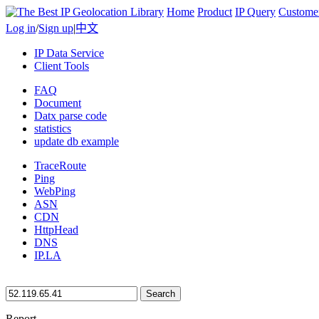
Home
Product
IP Query
Custome
Log in
/
Sign up
|
中文
IP Data Service
Client Tools
FAQ
Document
Datx parse code
statistics
update db example
TraceRoute
Ping
WebPing
ASN
CDN
HttpHead
DNS
IP.LA
Search
Report