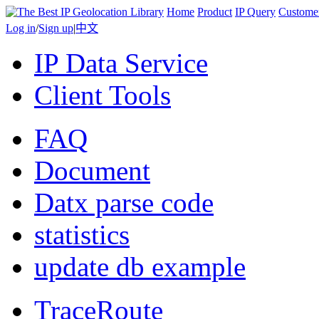
Home
Product
IP Query
Custome
Log in
/
Sign up
|
中文
IP Data Service
Client Tools
FAQ
Document
Datx parse code
statistics
update db example
TraceRoute