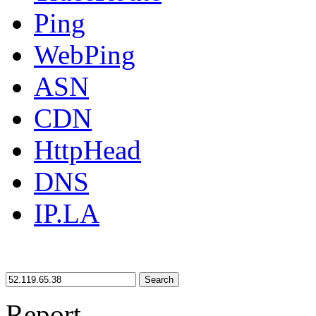
Ping
WebPing
ASN
CDN
HttpHead
DNS
IP.LA
Search
Report