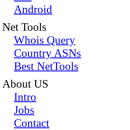
Android
Net Tools
Whois Query
Country ASNs
Best NetTools
About US
Intro
Jobs
Contact