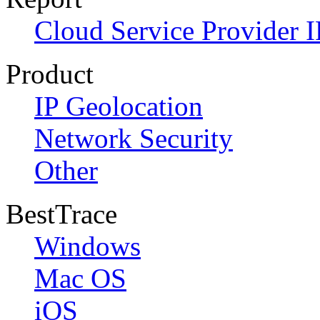
Cloud Service Provider I
Product
IP Geolocation
Network Security
Other
BestTrace
Windows
Mac OS
iOS