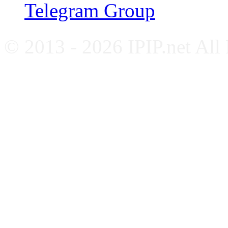
Telegram Group
© 2013 - 2026 IPIP.net All