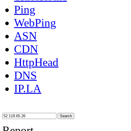
Ping
WebPing
ASN
CDN
HttpHead
DNS
IP.LA
Search
Report