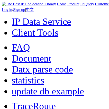
Home
Product
IP Query
Custome
Log in
/
Sign up
|
中文
IP Data Service
Client Tools
FAQ
Document
Datx parse code
statistics
update db example
TraceRoute