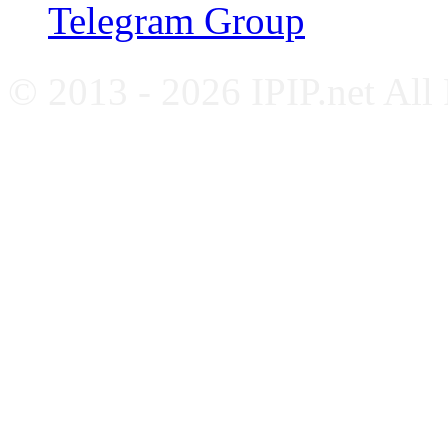
Telegram Group
© 2013 - 2026 IPIP.net All