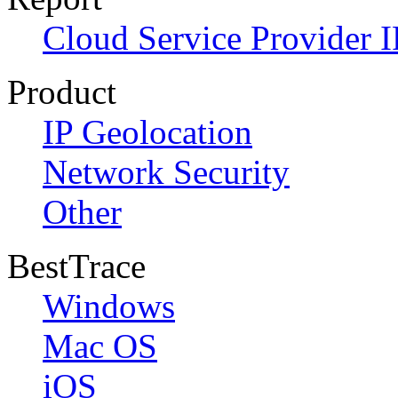
Cloud Service Provider I
Product
IP Geolocation
Network Security
Other
BestTrace
Windows
Mac OS
iOS