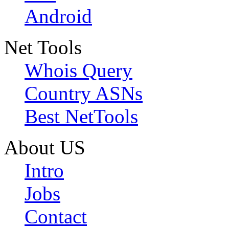
Android
Net Tools
Whois Query
Country ASNs
Best NetTools
About US
Intro
Jobs
Contact