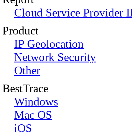
Cloud Service Provider I
Product
IP Geolocation
Network Security
Other
BestTrace
Windows
Mac OS
iOS