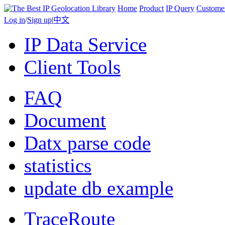
Home
Product
IP Query
Custome
Log in
/
Sign up
|
中文
IP Data Service
Client Tools
FAQ
Document
Datx parse code
statistics
update db example
TraceRoute