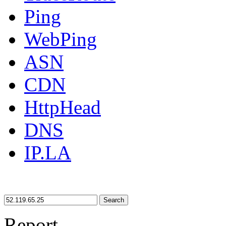
Ping
WebPing
ASN
CDN
HttpHead
DNS
IP.LA
Search
Report