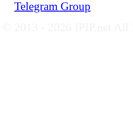
Telegram Group
© 2013 - 2026 IPIP.net All