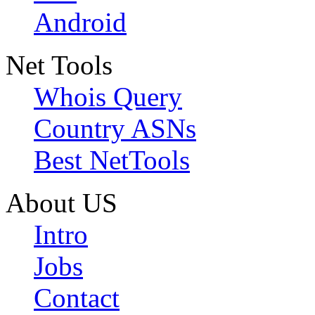
Android
Net Tools
Whois Query
Country ASNs
Best NetTools
About US
Intro
Jobs
Contact