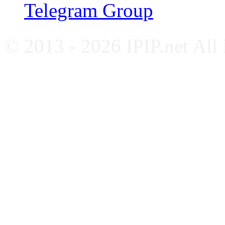
Telegram Group
© 2013 - 2026 IPIP.net All