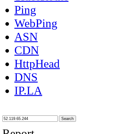
Ping
WebPing
ASN
CDN
HttpHead
DNS
IP.LA
Search
Report