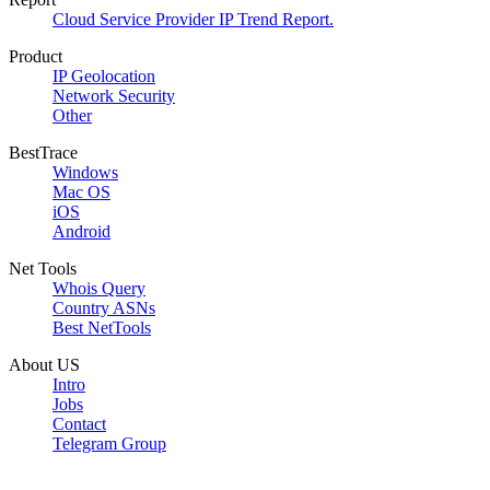
Cloud Service Provider IP Trend Report.
Product
IP Geolocation
Network Security
Other
BestTrace
Windows
Mac OS
iOS
Android
Net Tools
Whois Query
Country ASNs
Best NetTools
About US
Intro
Jobs
Contact
Telegram Group