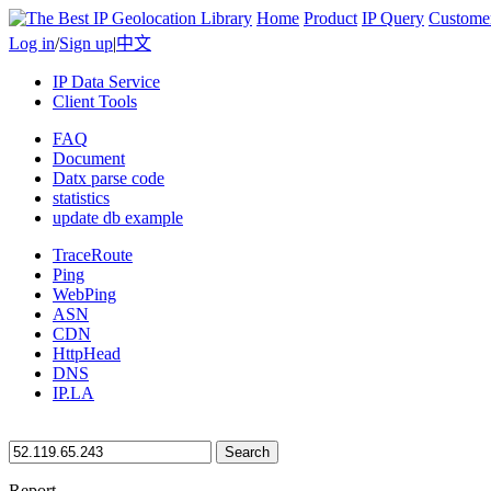
Home
Product
IP Query
Custome
Log in
/
Sign up
|
中文
IP Data Service
Client Tools
FAQ
Document
Datx parse code
statistics
update db example
TraceRoute
Ping
WebPing
ASN
CDN
HttpHead
DNS
IP.LA
Search
Report