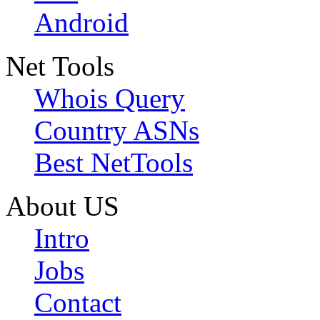
Android
Net Tools
Whois Query
Country ASNs
Best NetTools
About US
Intro
Jobs
Contact