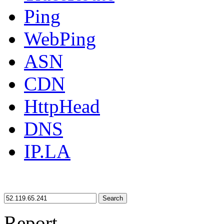
Ping
WebPing
ASN
CDN
HttpHead
DNS
IP.LA
Search
Report