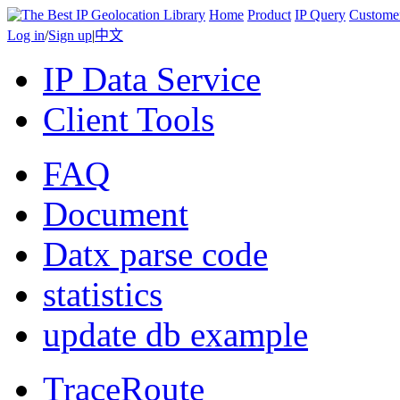
Home
Product
IP Query
Custome
Log in
/
Sign up
|
中文
IP Data Service
Client Tools
FAQ
Document
Datx parse code
statistics
update db example
TraceRoute