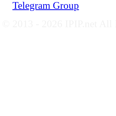
Telegram Group
© 2013 - 2026 IPIP.net All