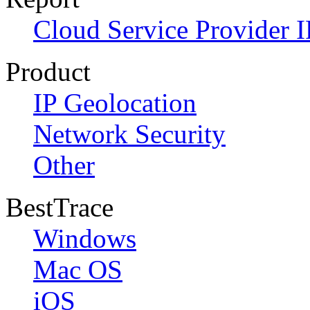
Cloud Service Provider I
Product
IP Geolocation
Network Security
Other
BestTrace
Windows
Mac OS
iOS