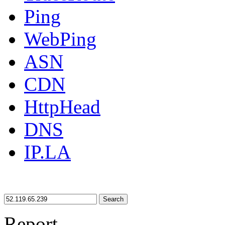
Ping
WebPing
ASN
CDN
HttpHead
DNS
IP.LA
Search
Report