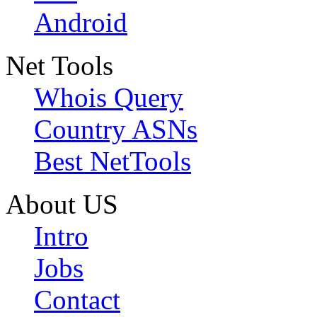
Android
Net Tools
Whois Query
Country ASNs
Best NetTools
About US
Intro
Jobs
Contact