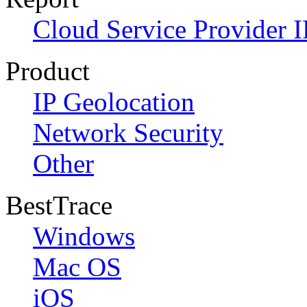
Cloud Service Provider I
Product
IP Geolocation
Network Security
Other
BestTrace
Windows
Mac OS
iOS