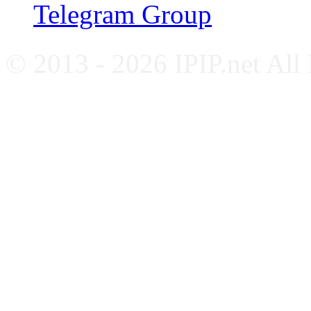
Telegram Group
© 2013 - 2026 IPIP.net All