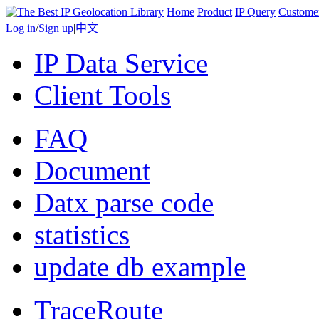
Home
Product
IP Query
Custome
Log in
/
Sign up
|
中文
IP Data Service
Client Tools
FAQ
Document
Datx parse code
statistics
update db example
TraceRoute