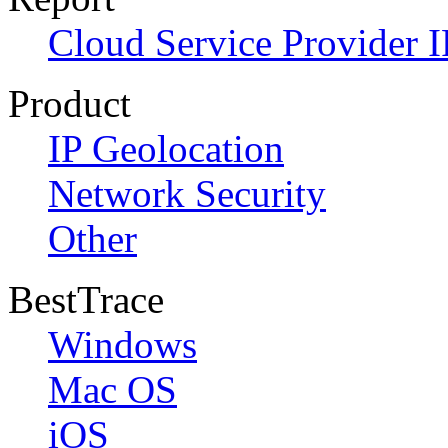
Cloud Service Provider I
Product
IP Geolocation
Network Security
Other
BestTrace
Windows
Mac OS
iOS