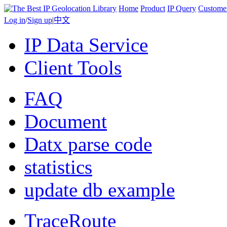
Home
Product
IP Query
Custome
Log in
/
Sign up
|
中文
IP Data Service
Client Tools
FAQ
Document
Datx parse code
statistics
update db example
TraceRoute