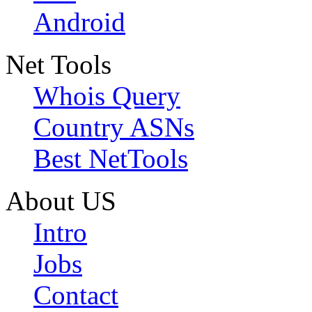
Android
Net Tools
Whois Query
Country ASNs
Best NetTools
About US
Intro
Jobs
Contact