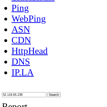
Ping
WebPing
ASN
CDN
HttpHead
DNS
IP.LA
Search
Report