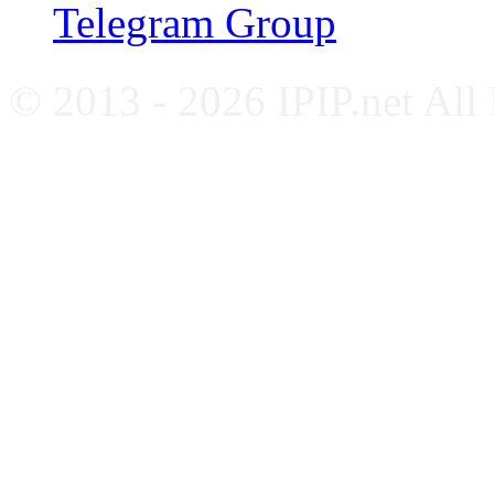
Telegram Group
© 2013 - 2026 IPIP.net All