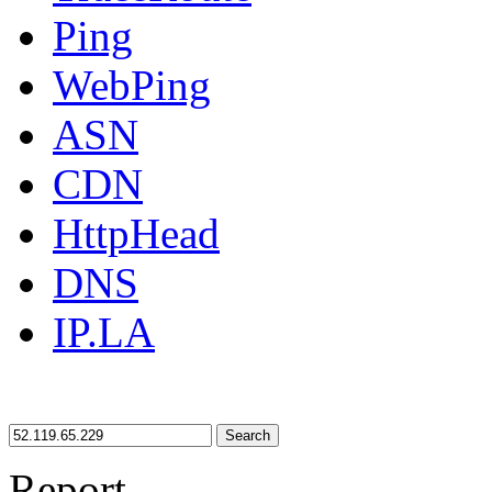
Ping
WebPing
ASN
CDN
HttpHead
DNS
IP.LA
Search
Report