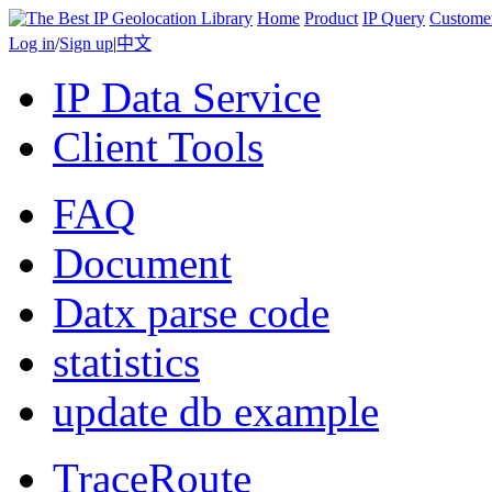
Home
Product
IP Query
Custome
Log in
/
Sign up
|
中文
IP Data Service
Client Tools
FAQ
Document
Datx parse code
statistics
update db example
TraceRoute