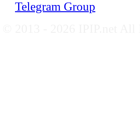
Telegram Group
© 2013 - 2026 IPIP.net All