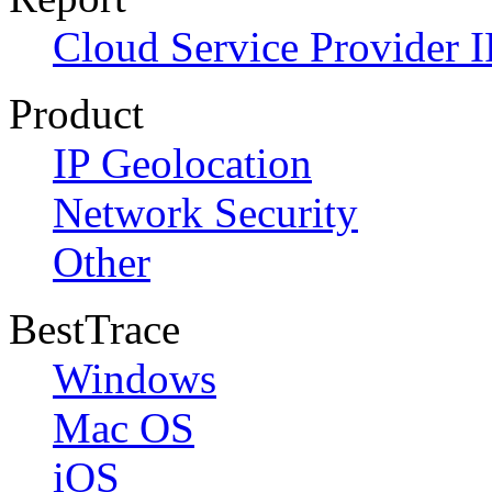
Cloud Service Provider I
Product
IP Geolocation
Network Security
Other
BestTrace
Windows
Mac OS
iOS