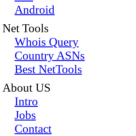
Android
Net Tools
Whois Query
Country ASNs
Best NetTools
About US
Intro
Jobs
Contact