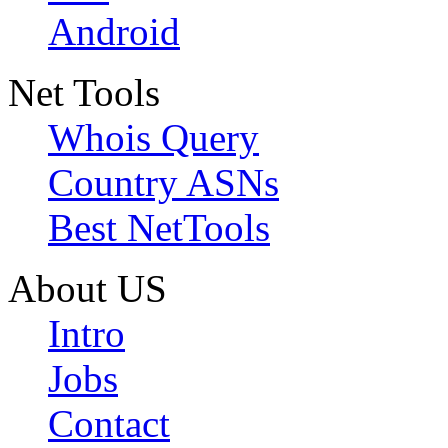
Android
Net Tools
Whois Query
Country ASNs
Best NetTools
About US
Intro
Jobs
Contact