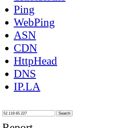
Ping
WebPing
ASN
CDN
HttpHead
DNS
IP.LA
Search
Report