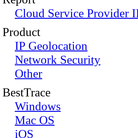
Cloud Service Provider I
Product
IP Geolocation
Network Security
Other
BestTrace
Windows
Mac OS
iOS