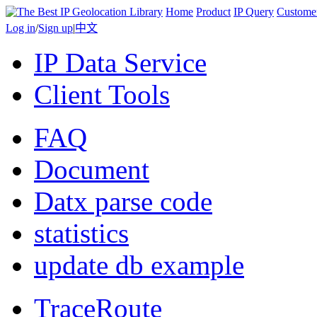
Home
Product
IP Query
Custome
Log in
/
Sign up
|
中文
IP Data Service
Client Tools
FAQ
Document
Datx parse code
statistics
update db example
TraceRoute