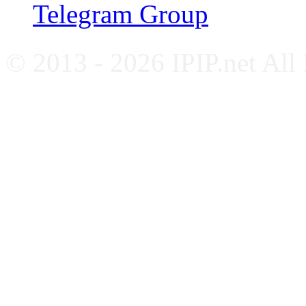
Telegram Group
© 2013 - 2026 IPIP.net All