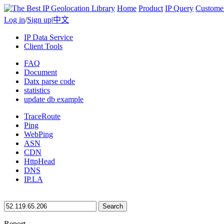
Home
Product
IP Query
Custome
Log in
/
Sign up
|
中文
IP Data Service
Client Tools
FAQ
Document
Datx parse code
statistics
update db example
TraceRoute
Ping
WebPing
ASN
CDN
HttpHead
DNS
IP.LA
Search
Report