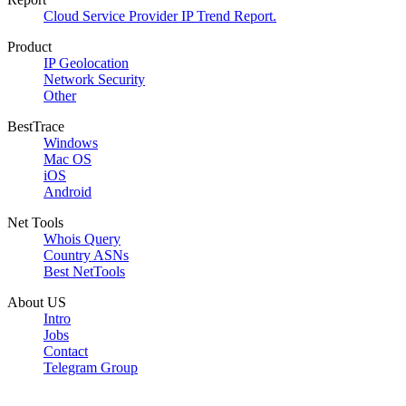
Cloud Service Provider IP Trend Report.
Product
IP Geolocation
Network Security
Other
BestTrace
Windows
Mac OS
iOS
Android
Net Tools
Whois Query
Country ASNs
Best NetTools
About US
Intro
Jobs
Contact
Telegram Group