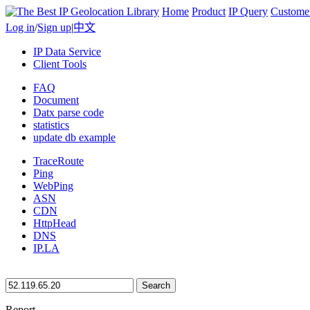
Home
Product
IP Query
Custome
Log in
/
Sign up
|
中文
IP Data Service
Client Tools
FAQ
Document
Datx parse code
statistics
update db example
TraceRoute
Ping
WebPing
ASN
CDN
HttpHead
DNS
IP.LA
Search
Report