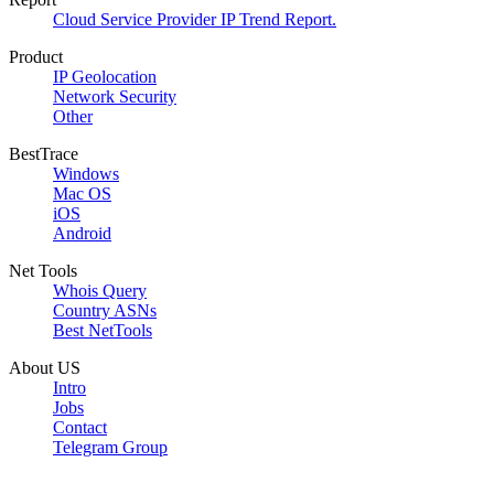
Cloud Service Provider IP Trend Report.
Product
IP Geolocation
Network Security
Other
BestTrace
Windows
Mac OS
iOS
Android
Net Tools
Whois Query
Country ASNs
Best NetTools
About US
Intro
Jobs
Contact
Telegram Group