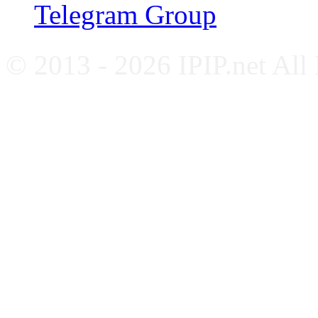
Telegram Group
© 2013 - 2026 IPIP.net All