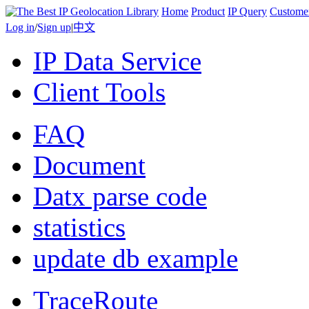
Home
Product
IP Query
Custome
Log in
/
Sign up
|
中文
IP Data Service
Client Tools
FAQ
Document
Datx parse code
statistics
update db example
TraceRoute