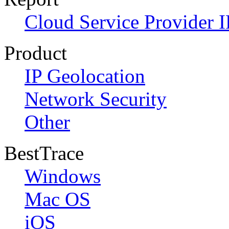
Cloud Service Provider I
Product
IP Geolocation
Network Security
Other
BestTrace
Windows
Mac OS
iOS