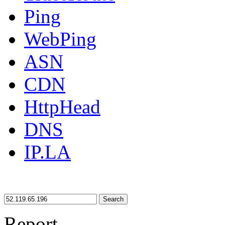
Ping
WebPing
ASN
CDN
HttpHead
DNS
IP.LA
Search
Report