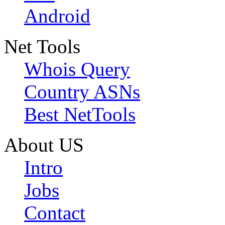
Android
Net Tools
Whois Query
Country ASNs
Best NetTools
About US
Intro
Jobs
Contact