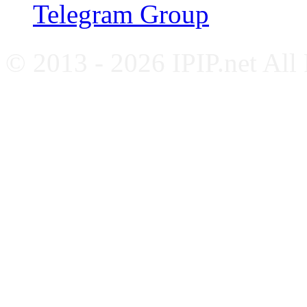
Telegram Group
© 2013 - 2026 IPIP.net All