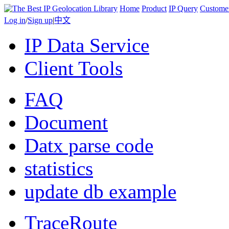
Home
Product
IP Query
Custome
Log in
/
Sign up
|
中文
IP Data Service
Client Tools
FAQ
Document
Datx parse code
statistics
update db example
TraceRoute