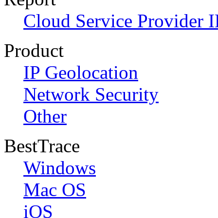
Cloud Service Provider I
Product
IP Geolocation
Network Security
Other
BestTrace
Windows
Mac OS
iOS