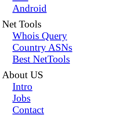
Android
Net Tools
Whois Query
Country ASNs
Best NetTools
About US
Intro
Jobs
Contact