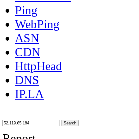
Ping
WebPing
ASN
CDN
HttpHead
DNS
IP.LA
Search
Report