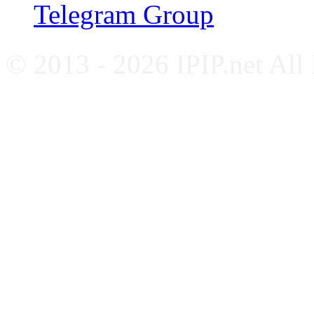
Telegram Group
© 2013 - 2026 IPIP.net All