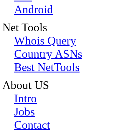
Android
Net Tools
Whois Query
Country ASNs
Best NetTools
About US
Intro
Jobs
Contact