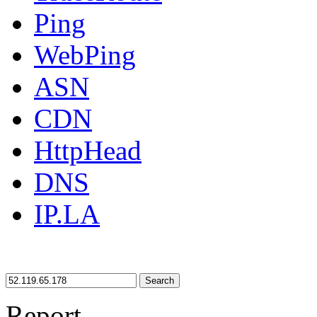
Ping
WebPing
ASN
CDN
HttpHead
DNS
IP.LA
Search
Report