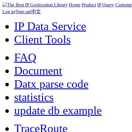
Home
Product
IP Query
Custome
Log in
/
Sign up
|
中文
IP Data Service
Client Tools
FAQ
Document
Datx parse code
statistics
update db example
TraceRoute