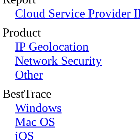
Cloud Service Provider I
Product
IP Geolocation
Network Security
Other
BestTrace
Windows
Mac OS
iOS