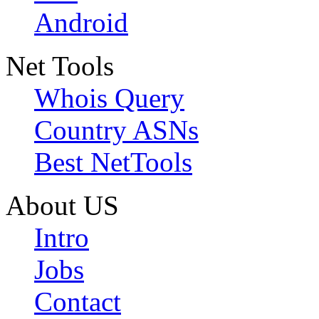
Android
Net Tools
Whois Query
Country ASNs
Best NetTools
About US
Intro
Jobs
Contact