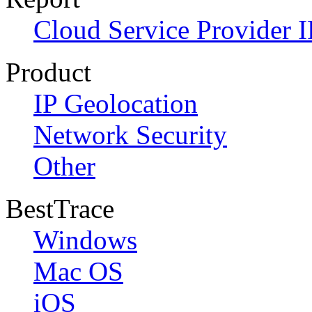
Cloud Service Provider I
Product
IP Geolocation
Network Security
Other
BestTrace
Windows
Mac OS
iOS