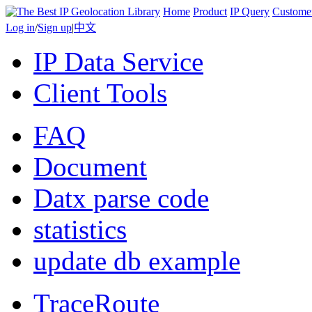
Home
Product
IP Query
Custome
Log in
/
Sign up
|
中文
IP Data Service
Client Tools
FAQ
Document
Datx parse code
statistics
update db example
TraceRoute