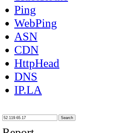
Ping
WebPing
ASN
CDN
HttpHead
DNS
IP.LA
Search
Report