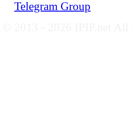
Telegram Group
© 2013 - 2026 IPIP.net All