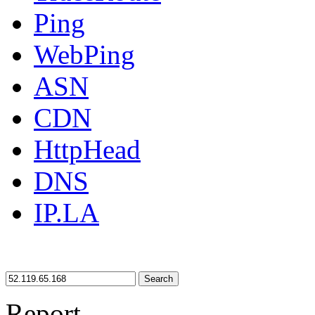
Ping
WebPing
ASN
CDN
HttpHead
DNS
IP.LA
Search
Report