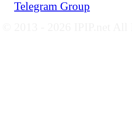
Telegram Group
© 2013 - 2026 IPIP.net All