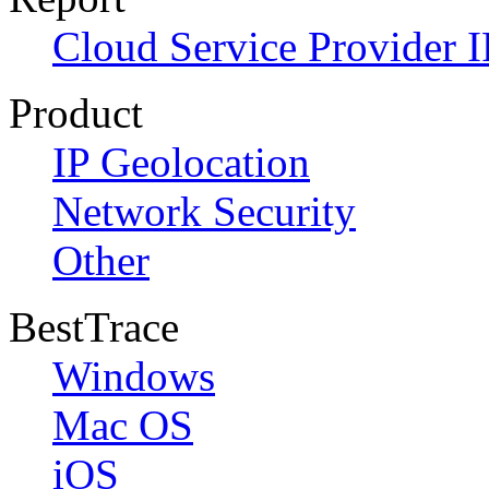
Cloud Service Provider I
Product
IP Geolocation
Network Security
Other
BestTrace
Windows
Mac OS
iOS