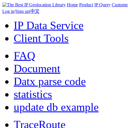
Home
Product
IP Query
Custome
Log in
/
Sign up
|
中文
IP Data Service
Client Tools
FAQ
Document
Datx parse code
statistics
update db example
TraceRoute