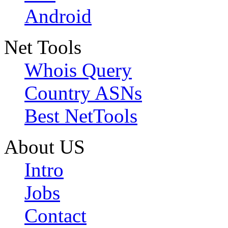
Android
Net Tools
Whois Query
Country ASNs
Best NetTools
About US
Intro
Jobs
Contact