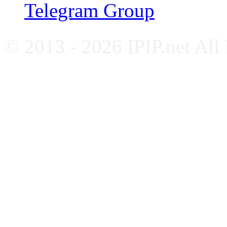
Telegram Group
© 2013 - 2026 IPIP.net All