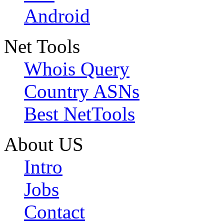
Android
Net Tools
Whois Query
Country ASNs
Best NetTools
About US
Intro
Jobs
Contact