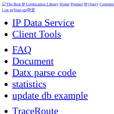
Home
Product
IP Query
Custome
Log in
/
Sign up
|
中文
IP Data Service
Client Tools
FAQ
Document
Datx parse code
statistics
update db example
TraceRoute