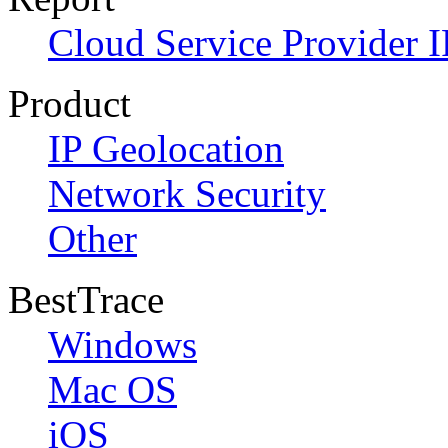
Cloud Service Provider I
Product
IP Geolocation
Network Security
Other
BestTrace
Windows
Mac OS
iOS