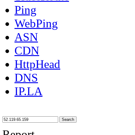
Ping
WebPing
ASN
CDN
HttpHead
DNS
IP.LA
Search
Report