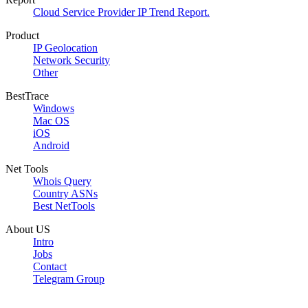
Cloud Service Provider IP Trend Report.
Product
IP Geolocation
Network Security
Other
BestTrace
Windows
Mac OS
iOS
Android
Net Tools
Whois Query
Country ASNs
Best NetTools
About US
Intro
Jobs
Contact
Telegram Group