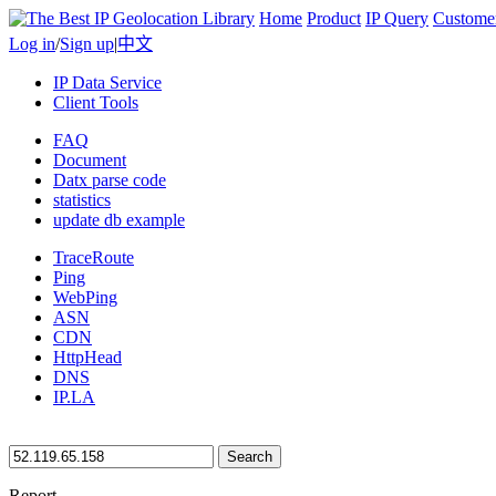
Home
Product
IP Query
Custome
Log in
/
Sign up
|
中文
IP Data Service
Client Tools
FAQ
Document
Datx parse code
statistics
update db example
TraceRoute
Ping
WebPing
ASN
CDN
HttpHead
DNS
IP.LA
Search
Report