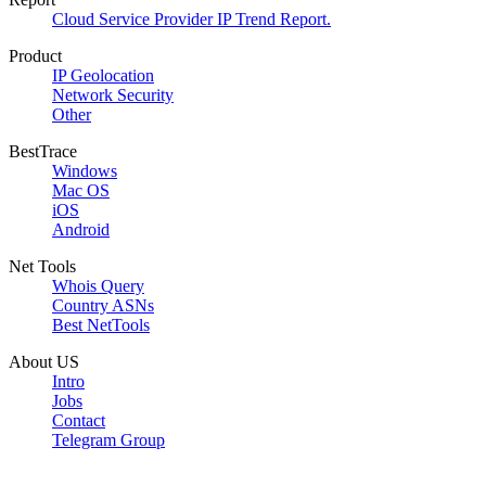
Cloud Service Provider IP Trend Report.
Product
IP Geolocation
Network Security
Other
BestTrace
Windows
Mac OS
iOS
Android
Net Tools
Whois Query
Country ASNs
Best NetTools
About US
Intro
Jobs
Contact
Telegram Group