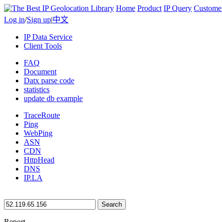
Home
Product
IP Query
Custome
Log in
/
Sign up
|
中文
IP Data Service
Client Tools
FAQ
Document
Datx parse code
statistics
update db example
TraceRoute
Ping
WebPing
ASN
CDN
HttpHead
DNS
IP.LA
Search
Report