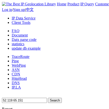
Home
Product
IP Query
Custome
Log in
/
Sign up
|
中文
IP Data Service
Client Tools
FAQ
Document
Datx parse code
statistics
update db example
TraceRoute
Ping
WebPing
ASN
CDN
HttpHead
DNS
IP.LA
Search
Report