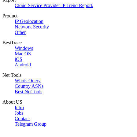
Cloud Service Provider IP Trend Report.
Product
IP Geolocation
Network Security
Other
BestTrace
Windows
Mac OS
iOS
Android
Net Tools
Whois Query
Country ASNs
Best NetTools
About US
Intro
Jobs
Contact
Telegram Group