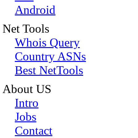
Android
Net Tools
Whois Query
Country ASNs
Best NetTools
About US
Intro
Jobs
Contact