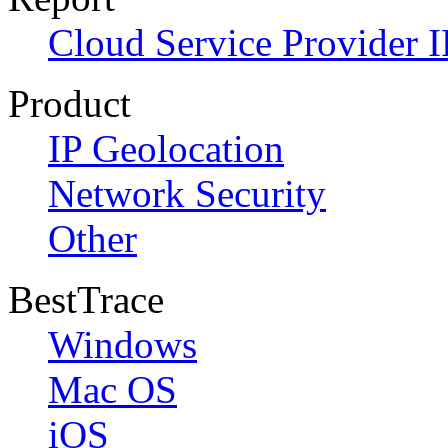
Cloud Service Provider I
Product
IP Geolocation
Network Security
Other
BestTrace
Windows
Mac OS
iOS