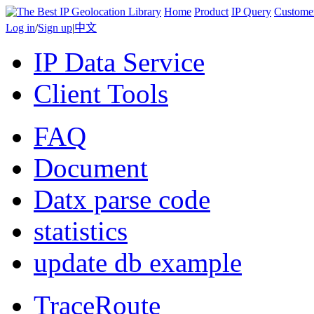
Home
Product
IP Query
Custome
Log in
/
Sign up
|
中文
IP Data Service
Client Tools
FAQ
Document
Datx parse code
statistics
update db example
TraceRoute