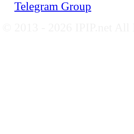
Telegram Group
© 2013 - 2026 IPIP.net All