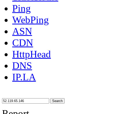
Ping
WebPing
ASN
CDN
HttpHead
DNS
IP.LA
Search
Report