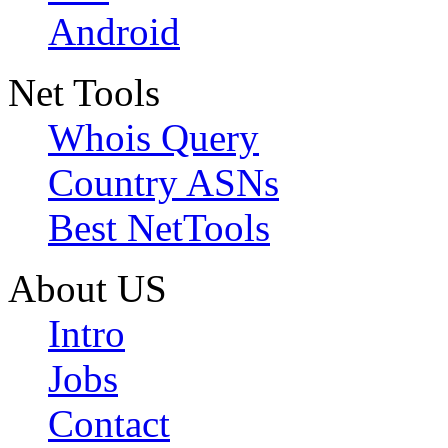
Android
Net Tools
Whois Query
Country ASNs
Best NetTools
About US
Intro
Jobs
Contact