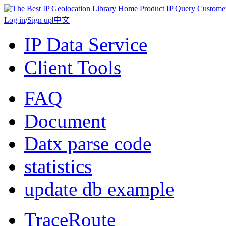
Home
Product
IP Query
Custome
Log in
/
Sign up
|
中文
IP Data Service
Client Tools
FAQ
Document
Datx parse code
statistics
update db example
TraceRoute