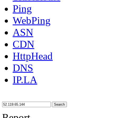
Ping
WebPing
ASN
CDN
HttpHead
DNS
IP.LA
Search
Report