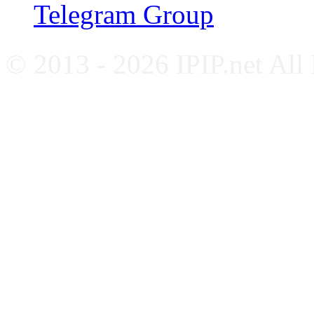
Telegram Group
© 2013 - 2026 IPIP.net All