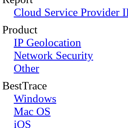
Cloud Service Provider I
Product
IP Geolocation
Network Security
Other
BestTrace
Windows
Mac OS
iOS