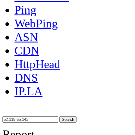
Ping
WebPing
ASN
CDN
HttpHead
DNS
IP.LA
Search
Report