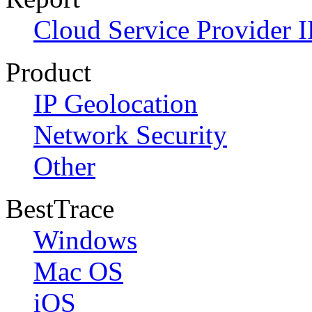
Cloud Service Provider I
Product
IP Geolocation
Network Security
Other
BestTrace
Windows
Mac OS
iOS