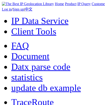
Home
Product
IP Query
Custome
Log in
/
Sign up
|
中文
IP Data Service
Client Tools
FAQ
Document
Datx parse code
statistics
update db example
TraceRoute