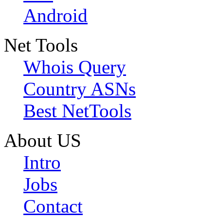
Android
Net Tools
Whois Query
Country ASNs
Best NetTools
About US
Intro
Jobs
Contact