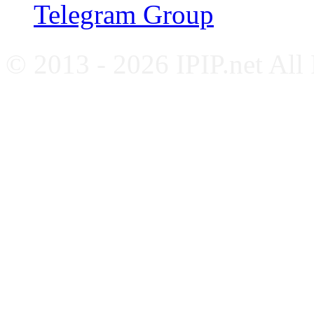
Telegram Group
© 2013 - 2026 IPIP.net All