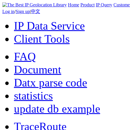
Home
Product
IP Query
Custome
Log in
/
Sign up
|
中文
IP Data Service
Client Tools
FAQ
Document
Datx parse code
statistics
update db example
TraceRoute