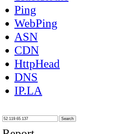
Ping
WebPing
ASN
CDN
HttpHead
DNS
IP.LA
Search
Report