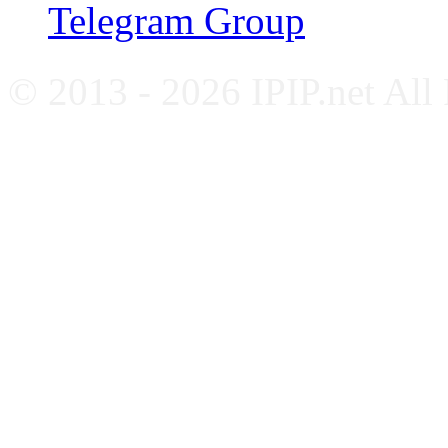
Telegram Group
© 2013 - 2026 IPIP.net All