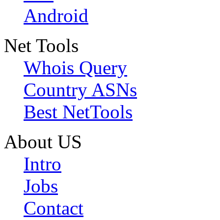
Android
Net Tools
Whois Query
Country ASNs
Best NetTools
About US
Intro
Jobs
Contact