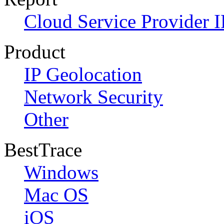
Cloud Service Provider I
Product
IP Geolocation
Network Security
Other
BestTrace
Windows
Mac OS
iOS