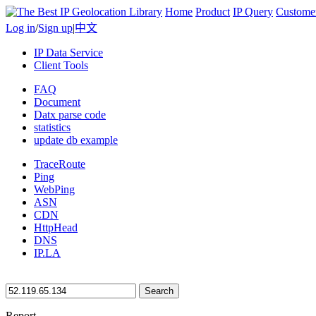
Home
Product
IP Query
Custome
Log in
/
Sign up
|
中文
IP Data Service
Client Tools
FAQ
Document
Datx parse code
statistics
update db example
TraceRoute
Ping
WebPing
ASN
CDN
HttpHead
DNS
IP.LA
Search
Report