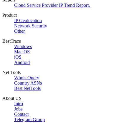
Cloud Service Provider IP Trend Report.
Product
IP Geolocation
Network Security
Other
BestTrace
Windows
Mac OS
iOS
Android
Net Tools
Whois Query
Country ASNs
Best NetTools
About US
Intro
Jobs
Contact
Telegram Group