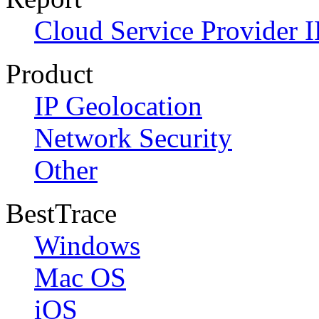
Cloud Service Provider I
Product
IP Geolocation
Network Security
Other
BestTrace
Windows
Mac OS
iOS