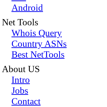
Android
Net Tools
Whois Query
Country ASNs
Best NetTools
About US
Intro
Jobs
Contact