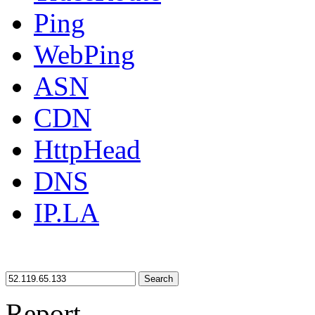
Ping
WebPing
ASN
CDN
HttpHead
DNS
IP.LA
Search
Report