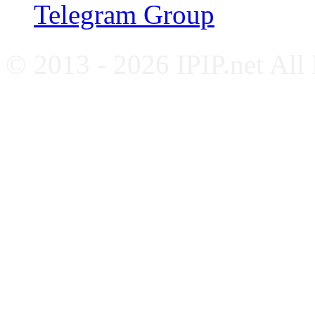
Telegram Group
© 2013 - 2026 IPIP.net All