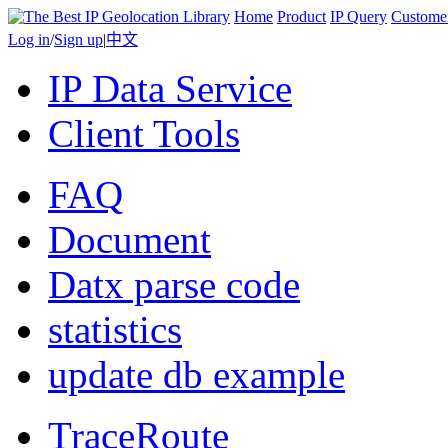
Home
Product
IP Query
Custome
Log in
/
Sign up
|
中文
IP Data Service
Client Tools
FAQ
Document
Datx parse code
statistics
update db example
TraceRoute