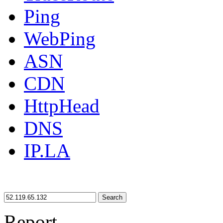
Ping
WebPing
ASN
CDN
HttpHead
DNS
IP.LA
Search
Report