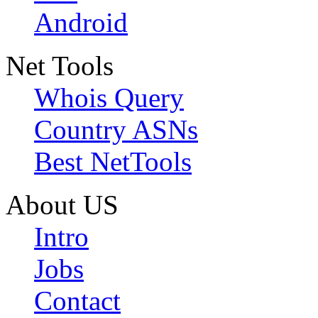
Android
Net Tools
Whois Query
Country ASNs
Best NetTools
About US
Intro
Jobs
Contact