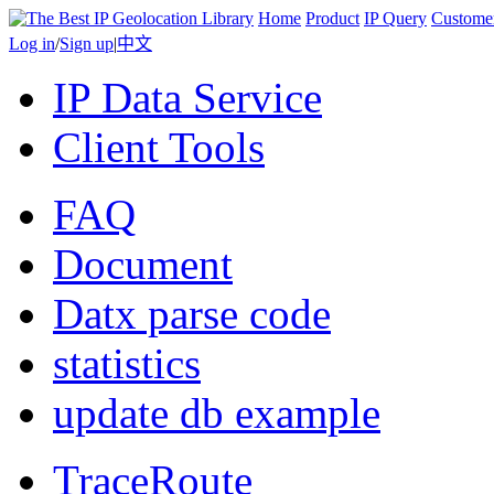
Home
Product
IP Query
Custome
Log in
/
Sign up
|
中文
IP Data Service
Client Tools
FAQ
Document
Datx parse code
statistics
update db example
TraceRoute