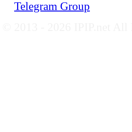
Telegram Group
© 2013 - 2026 IPIP.net All