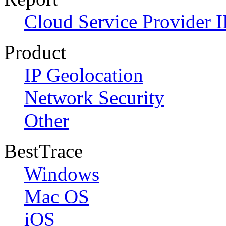
Cloud Service Provider I
Product
IP Geolocation
Network Security
Other
BestTrace
Windows
Mac OS
iOS