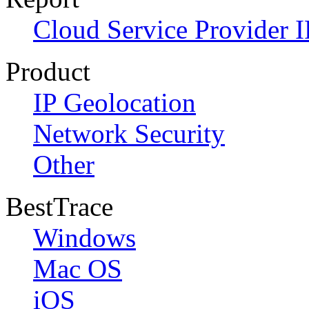
Cloud Service Provider I
Product
IP Geolocation
Network Security
Other
BestTrace
Windows
Mac OS
iOS