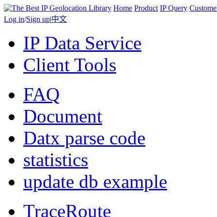
Home
Product
IP Query
Custome
Log in
/
Sign up
|
中文
IP Data Service
Client Tools
FAQ
Document
Datx parse code
statistics
update db example
TraceRoute