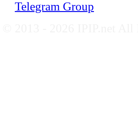
Telegram Group
© 2013 - 2026 IPIP.net All