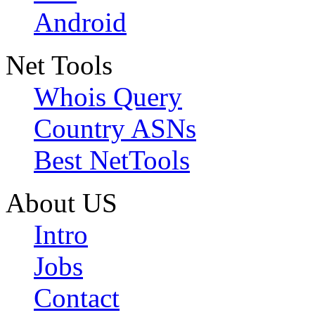
Android
Net Tools
Whois Query
Country ASNs
Best NetTools
About US
Intro
Jobs
Contact