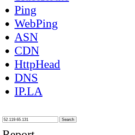
Ping
WebPing
ASN
CDN
HttpHead
DNS
IP.LA
Search
Report