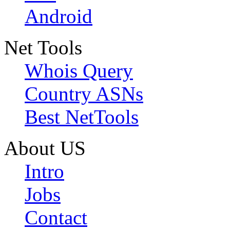
Android
Net Tools
Whois Query
Country ASNs
Best NetTools
About US
Intro
Jobs
Contact