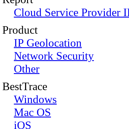
Cloud Service Provider I
Product
IP Geolocation
Network Security
Other
BestTrace
Windows
Mac OS
iOS