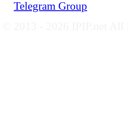
Telegram Group
© 2013 - 2026 IPIP.net All