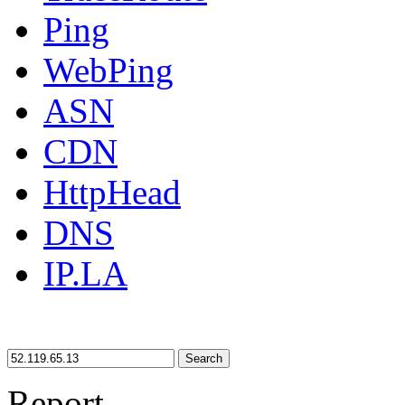
Ping
WebPing
ASN
CDN
HttpHead
DNS
IP.LA
Search
Report