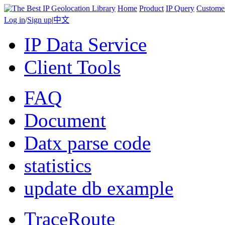
Home
Product
IP Query
Custome
Log in
/
Sign up
|
中文
IP Data Service
Client Tools
FAQ
Document
Datx parse code
statistics
update db example
TraceRoute