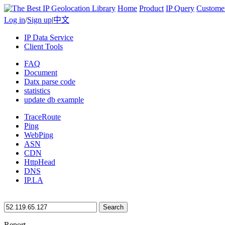
Home
Product
IP Query
Custome
Log in
/
Sign up
|
中文
IP Data Service
Client Tools
FAQ
Document
Datx parse code
statistics
update db example
TraceRoute
Ping
WebPing
ASN
CDN
HttpHead
DNS
IP.LA
Search
Report