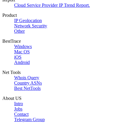
Cloud Service Provider IP Trend Report.
Product
IP Geolocation
Network Security
Other
BestTrace
Windows
Mac OS
iOS
Android
Net Tools
Whois Query
Country ASNs
Best NetTools
About US
Intro
Jobs
Contact
Telegram Group