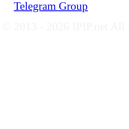
Telegram Group
© 2013 - 2026 IPIP.net All