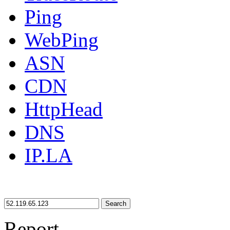
Ping
WebPing
ASN
CDN
HttpHead
DNS
IP.LA
Search
Report