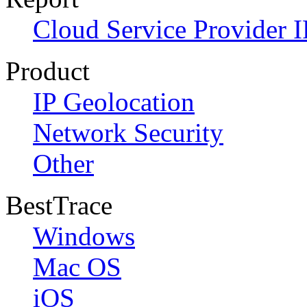
Cloud Service Provider I
Product
IP Geolocation
Network Security
Other
BestTrace
Windows
Mac OS
iOS