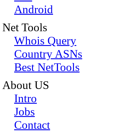
Android
Net Tools
Whois Query
Country ASNs
Best NetTools
About US
Intro
Jobs
Contact