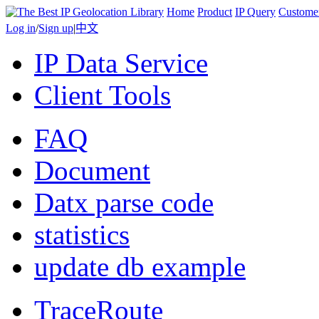
Home
Product
IP Query
Custome
Log in
/
Sign up
|
中文
IP Data Service
Client Tools
FAQ
Document
Datx parse code
statistics
update db example
TraceRoute