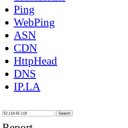
Ping
WebPing
ASN
CDN
HttpHead
DNS
IP.LA
Search
Report