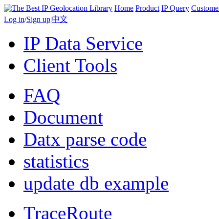
Home
Product
IP Query
Custome
Log in
/
Sign up
|
中文
IP Data Service
Client Tools
FAQ
Document
Datx parse code
statistics
update db example
TraceRoute