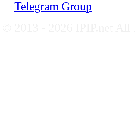
Telegram Group
© 2013 - 2026 IPIP.net All