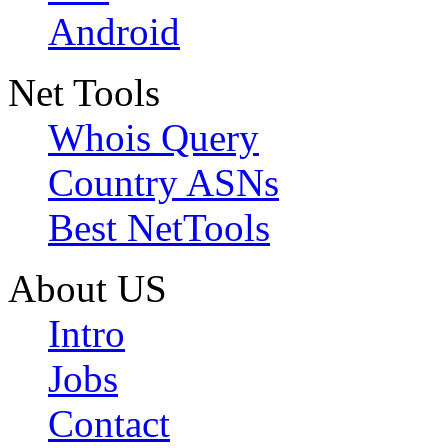
Android
Net Tools
Whois Query
Country ASNs
Best NetTools
About US
Intro
Jobs
Contact