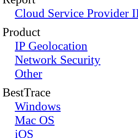
Cloud Service Provider I
Product
IP Geolocation
Network Security
Other
BestTrace
Windows
Mac OS
iOS