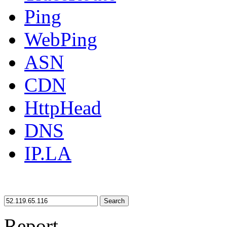
Ping
WebPing
ASN
CDN
HttpHead
DNS
IP.LA
Search
Report