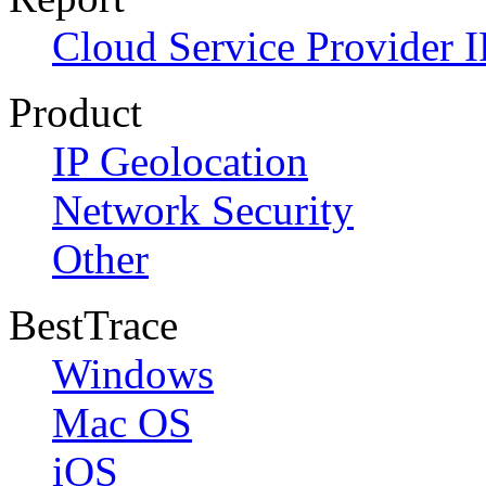
Cloud Service Provider I
Product
IP Geolocation
Network Security
Other
BestTrace
Windows
Mac OS
iOS