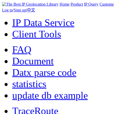
Home
Product
IP Query
Custome
Log in
/
Sign up
|
中文
IP Data Service
Client Tools
FAQ
Document
Datx parse code
statistics
update db example
TraceRoute