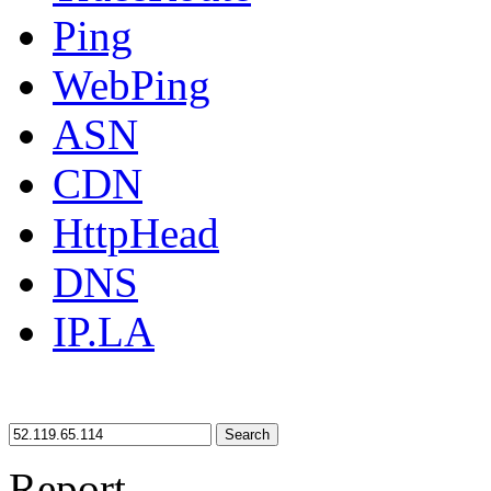
Ping
WebPing
ASN
CDN
HttpHead
DNS
IP.LA
Search
Report