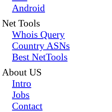
Android
Net Tools
Whois Query
Country ASNs
Best NetTools
About US
Intro
Jobs
Contact