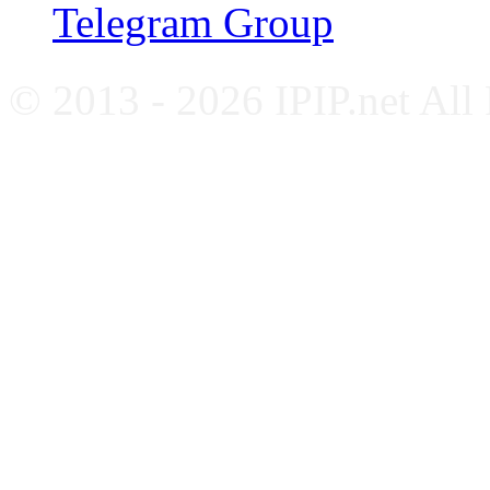
Telegram Group
© 2013 - 2026 IPIP.net All