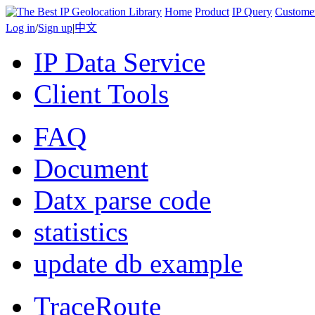
Home
Product
IP Query
Custome
Log in
/
Sign up
|
中文
IP Data Service
Client Tools
FAQ
Document
Datx parse code
statistics
update db example
TraceRoute