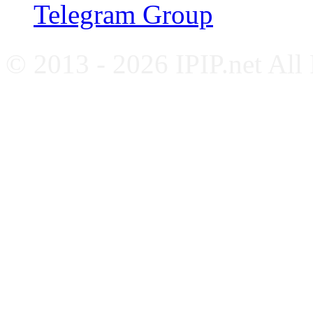
Telegram Group
© 2013 - 2026 IPIP.net All