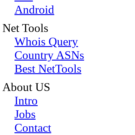
Android
Net Tools
Whois Query
Country ASNs
Best NetTools
About US
Intro
Jobs
Contact