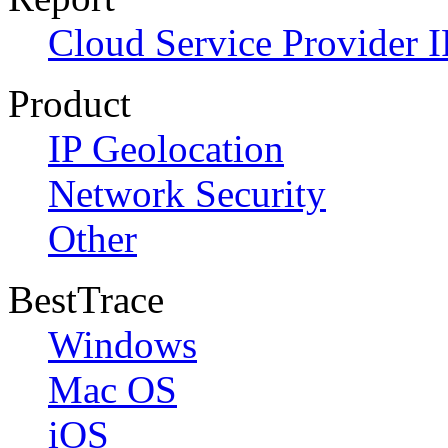
Cloud Service Provider I
Product
IP Geolocation
Network Security
Other
BestTrace
Windows
Mac OS
iOS