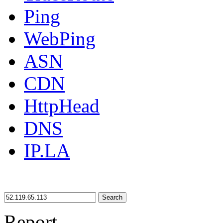
Ping
WebPing
ASN
CDN
HttpHead
DNS
IP.LA
Search
Report