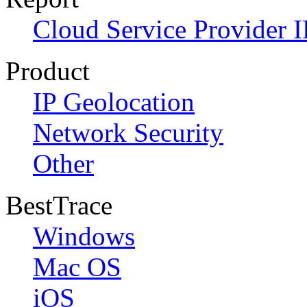
Cloud Service Provider I
Product
IP Geolocation
Network Security
Other
BestTrace
Windows
Mac OS
iOS