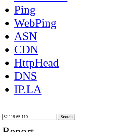
Ping
WebPing
ASN
CDN
HttpHead
DNS
IP.LA
Search
Report