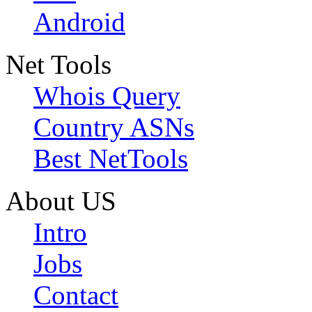
Android
Net Tools
Whois Query
Country ASNs
Best NetTools
About US
Intro
Jobs
Contact