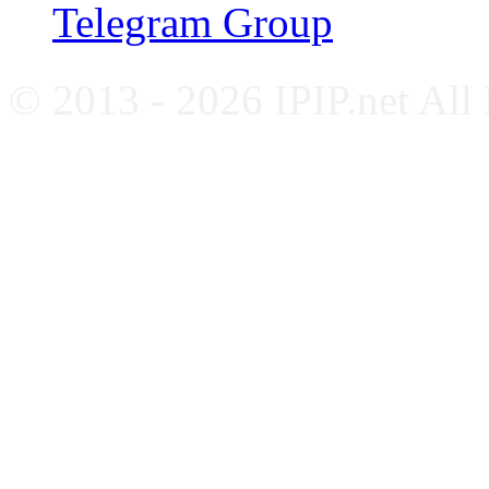
Telegram Group
© 2013 - 2026 IPIP.net All