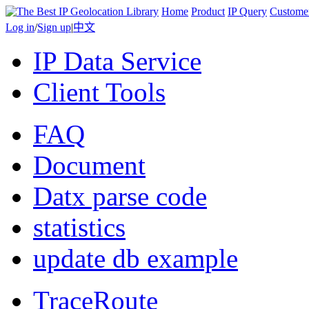
Home
Product
IP Query
Custome
Log in
/
Sign up
|
中文
IP Data Service
Client Tools
FAQ
Document
Datx parse code
statistics
update db example
TraceRoute