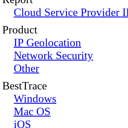
Cloud Service Provider I
Product
IP Geolocation
Network Security
Other
BestTrace
Windows
Mac OS
iOS