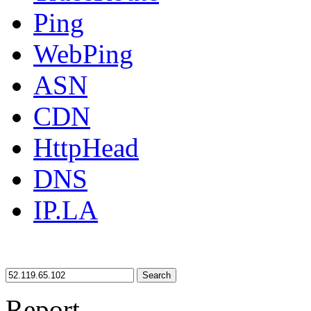
Ping
WebPing
ASN
CDN
HttpHead
DNS
IP.LA
Search
Report