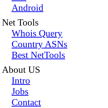
Android
Net Tools
Whois Query
Country ASNs
Best NetTools
About US
Intro
Jobs
Contact