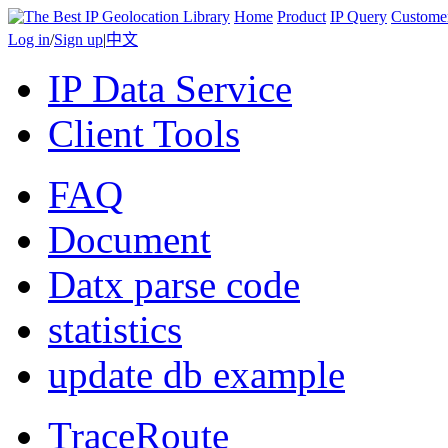
Home
Product
IP Query
Custome
Log in
/
Sign up
|
中文
IP Data Service
Client Tools
FAQ
Document
Datx parse code
statistics
update db example
TraceRoute