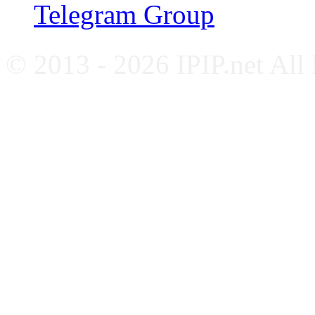
Telegram Group
© 2013 - 2026 IPIP.net All