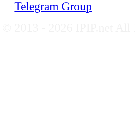
Telegram Group
© 2013 - 2026 IPIP.net All