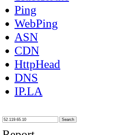
Ping
WebPing
ASN
CDN
HttpHead
DNS
IP.LA
Search
Report