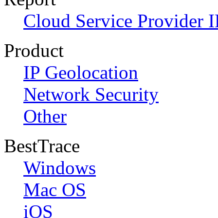
Cloud Service Provider I
Product
IP Geolocation
Network Security
Other
BestTrace
Windows
Mac OS
iOS