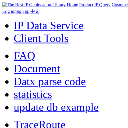
Home
Product
IP Query
Custome
Log in
/
Sign up
|
中文
IP Data Service
Client Tools
FAQ
Document
Datx parse code
statistics
update db example
TraceRoute