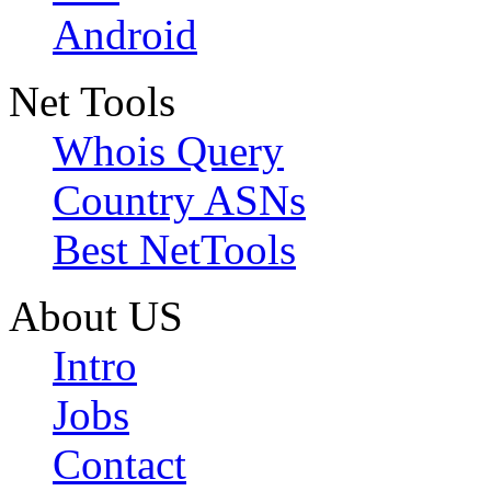
Android
Net Tools
Whois Query
Country ASNs
Best NetTools
About US
Intro
Jobs
Contact