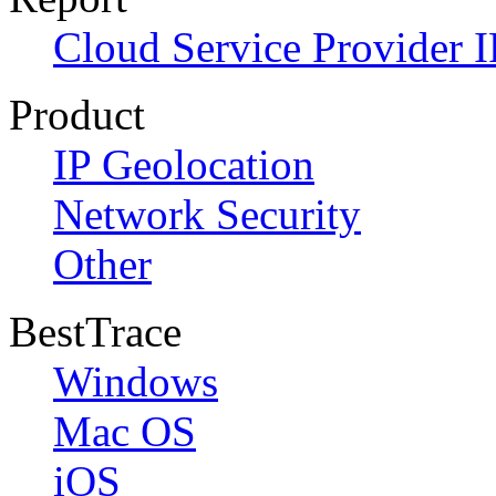
Cloud Service Provider I
Product
IP Geolocation
Network Security
Other
BestTrace
Windows
Mac OS
iOS