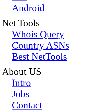
Android
Net Tools
Whois Query
Country ASNs
Best NetTools
About US
Intro
Jobs
Contact