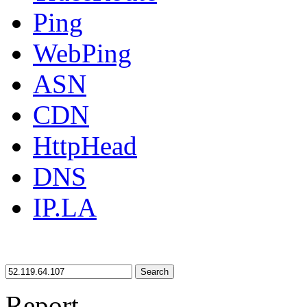
Ping
WebPing
ASN
CDN
HttpHead
DNS
IP.LA
Search
Report