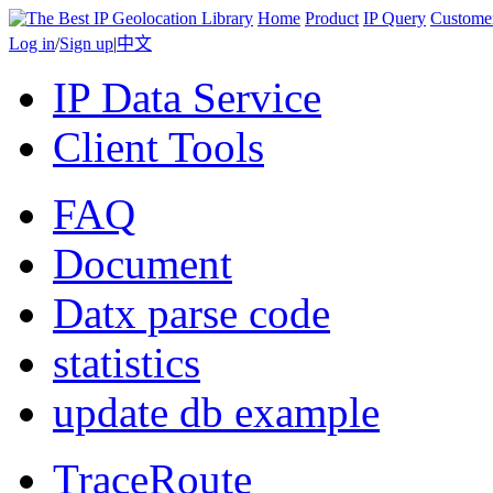
Home
Product
IP Query
Custome
Log in
/
Sign up
|
中文
IP Data Service
Client Tools
FAQ
Document
Datx parse code
statistics
update db example
TraceRoute