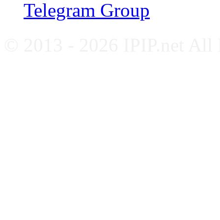
Telegram Group
© 2013 - 2026 IPIP.net All