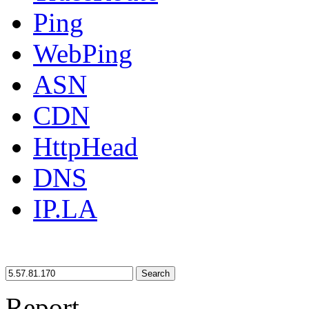
Ping
WebPing
ASN
CDN
HttpHead
DNS
IP.LA
Search
Report