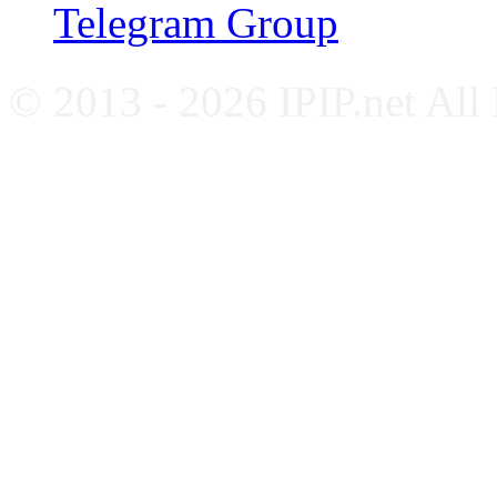
Telegram Group
© 2013 - 2026 IPIP.net All