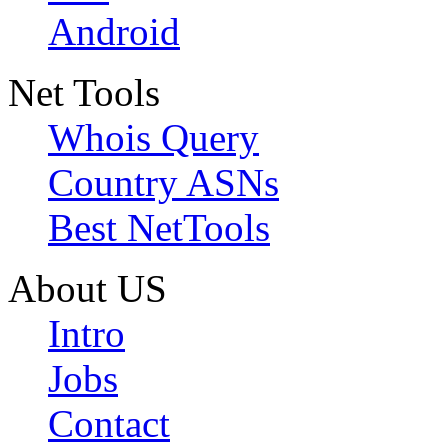
Android
Net Tools
Whois Query
Country ASNs
Best NetTools
About US
Intro
Jobs
Contact