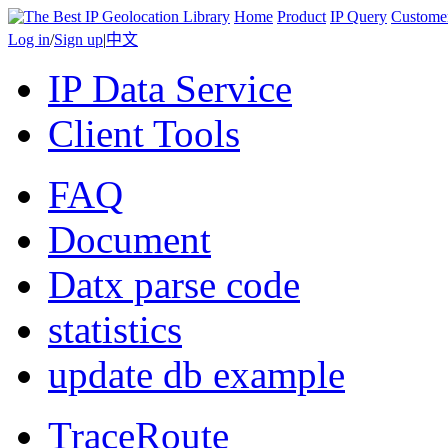
Home
Product
IP Query
Custome
Log in
/
Sign up
|
中文
IP Data Service
Client Tools
FAQ
Document
Datx parse code
statistics
update db example
TraceRoute