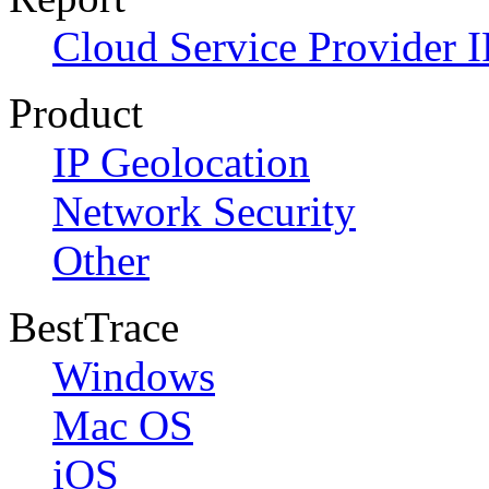
Cloud Service Provider I
Product
IP Geolocation
Network Security
Other
BestTrace
Windows
Mac OS
iOS