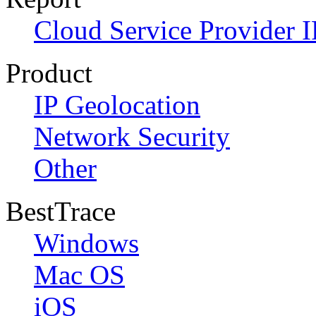
Cloud Service Provider I
Product
IP Geolocation
Network Security
Other
BestTrace
Windows
Mac OS
iOS