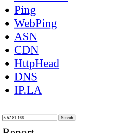
Ping
WebPing
ASN
CDN
HttpHead
DNS
IP.LA
Search
Report