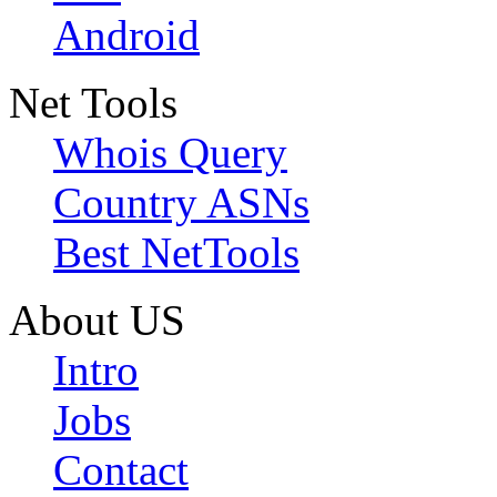
Android
Net Tools
Whois Query
Country ASNs
Best NetTools
About US
Intro
Jobs
Contact