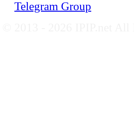
Telegram Group
© 2013 - 2026 IPIP.net All