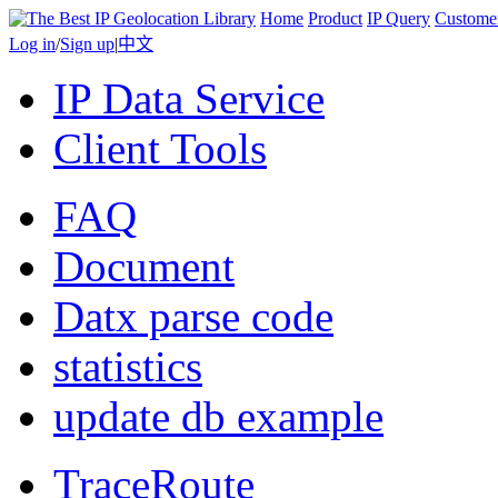
Home
Product
IP Query
Custome
Log in
/
Sign up
|
中文
IP Data Service
Client Tools
FAQ
Document
Datx parse code
statistics
update db example
TraceRoute